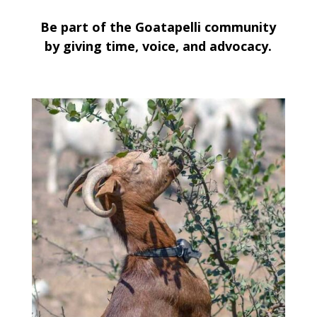
Be part of the Goatapelli community
by giving time, voice, and advocacy.