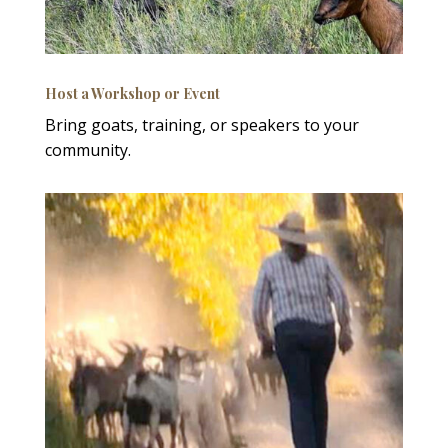
Host a Workshop or Event
Bring goats, training, or speakers to your
community.