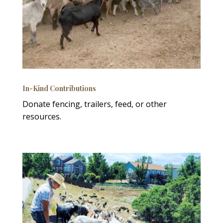
In-Kind Contributions
Donate fencing, trailers, feed, or other
resources.