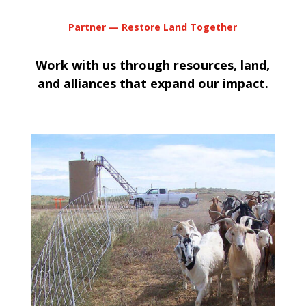
Partner — Restore Land Together
Work with us through resources, land,
and alliances that expand our impact.