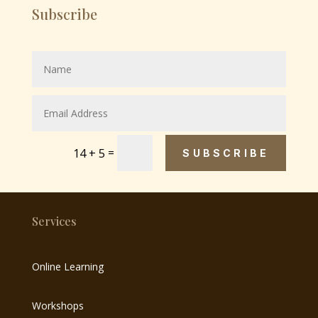
Subscribe
=
14 + 5
SUBSCRIBE
Services
Online Learning
Workshops