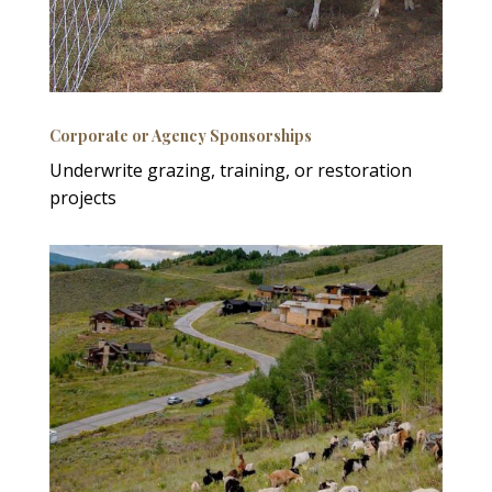
Corporate or Agency Sponsorships
Underwrite grazing, training, or restoration
projects