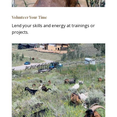
Volunteer Your Time
Lend your skills and energy at trainings or
projects.