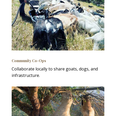
Community Co-Ops
Collaborate locally to share goats, dogs, and
infrastructure.