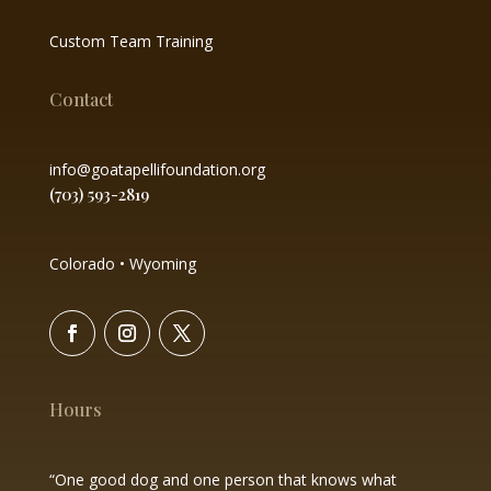
Custom Team Training
Contact
info@goatapellifoundation.org
(703) 593-2819
Colorado • Wyoming
Hours
“One good dog and one person that knows what