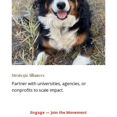
Strategic Alliances
Partner with universities, agencies, or
nonprofits to scale impact.
Engage — Join the Movement