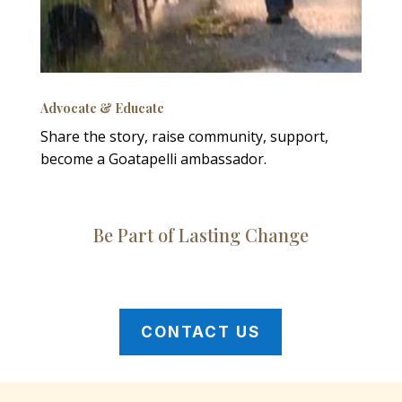
Advocate & Educate
Share the story, raise community, support,
become a Goatapelli ambassador.
Be Part of Lasting Change
CONTACT US