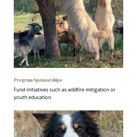
Program Sponsorships
Fund initiatives such as wildfire mitigation or
youth education.