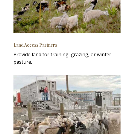
Land Access Partners
Provide land for training, grazing, or winter
pasture.