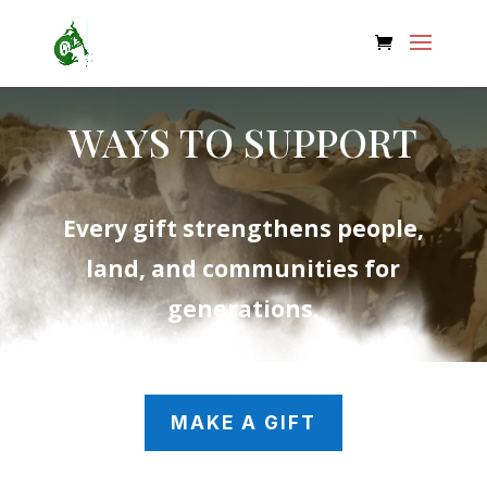
WAYS TO SUPPORT
Every gift strengthens people,
land, and communities for
generations.
MAKE A GIFT