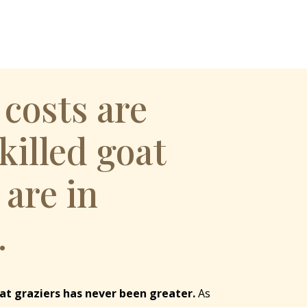
 costs are
Skilled goat
 are in
.
at graziers has never been greater.
As