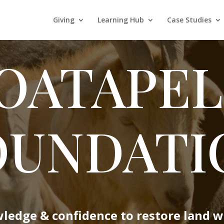
Giving
Learning Hub
Case Studies
OATAPEL
OUNDATI
wledge & confidence to restore land w