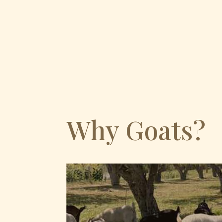
Why Goats?