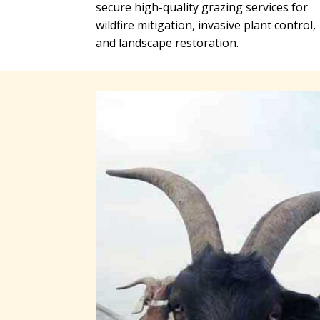
secure high-quality grazing services for
wildfire mitigation, invasive plant control,
and landscape restoration.