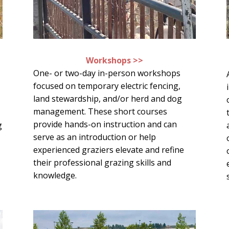
Workshops >>
One- or two-day in-person workshops
focused on temporary electric fencing,
land stewardship, and/or herd and dog
management. These short courses
provide hands-on instruction and can
g
serve as an introduction or help
experienced graziers elevate and refine
d
their professional grazing skills and
knowledge.