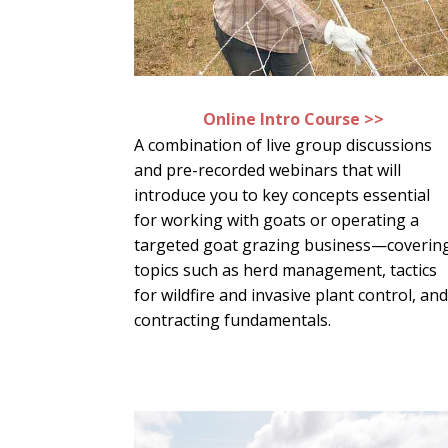
Online Intro Course >>
A combination of live group discussions
and pre-recorded webinars that will
introduce you to key concepts essential
for working with goats or operating a
targeted goat grazing business—coverin
topics such as herd management, tactics
for wildfire and invasive plant control, an
contracting fundamentals.