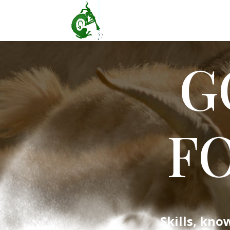
G
F
Skills, kno