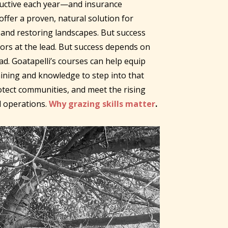
ructive each year—and insurance
ffer a proven, natural solution for
and restoring landscapes. But success
ors at the lead. But success depends on
ead. Goatapelli’s courses can help equip
ining and knowledge to step into that
rotect communities, and meet the rising
 operations.
Why grazing skills matter
.