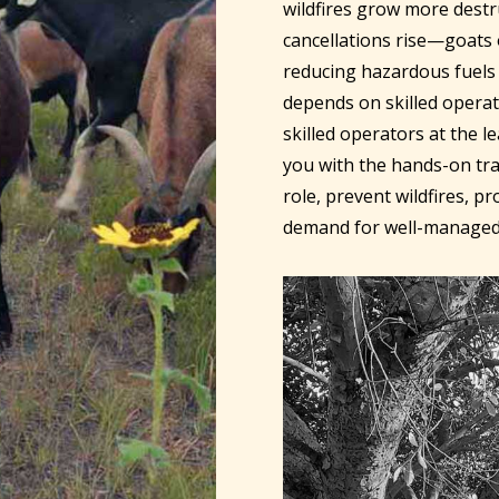
wildfires grow more dest
cancellations rise—goats o
reducing hazardous fuels 
depends on skilled operat
skilled operators at the l
you with the hands-on tra
role, prevent wildfires, p
demand for well-managed