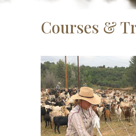
Courses & Tr