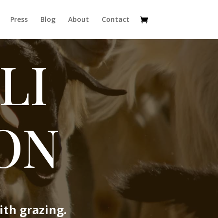
Press
Blog
About
Contact
LI
ON
ith grazing.