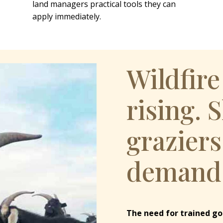
land managers practical tools they can
apply immediately.
Wildfire
rising. 
graziers
demand
The need for trained go