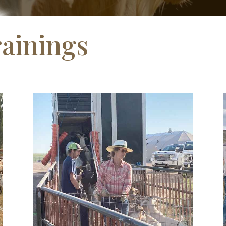
ainings