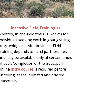
Intensive Field Training >>
A vetted, in-the-field trial (2+ weeks) for
individuals seeking work in goat grazing
or growing a service business. Field
training depends on land partnerships
and may be available only at certain times
of year. Completion of the Goatapelli
online
intro course
is required before
enrolling; space is limited and offered
seasonally.