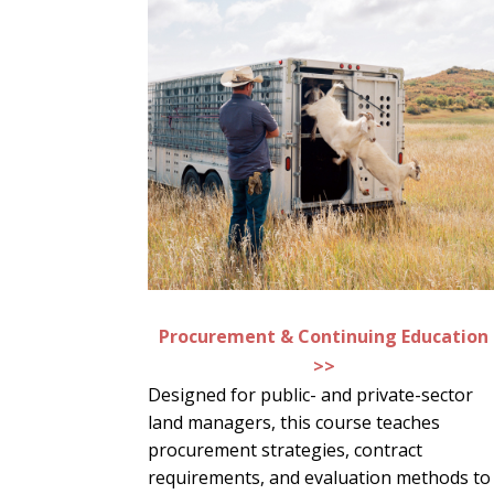
Procurement & Continuing Education
>>
Designed for public- and private-sector
land managers, this course teaches
procurement strategies, contract
requirements, and evaluation methods to