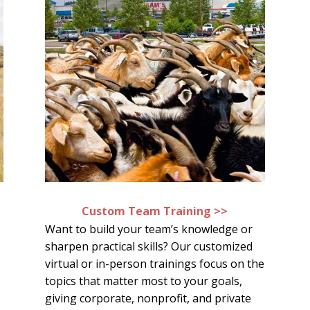
Custom Team Training >>
Want to build your team’s knowledge or
sharpen practical skills? Our customized
virtual or in-person trainings focus on the
topics that matter most to your goals,
giving corporate, nonprofit, and private