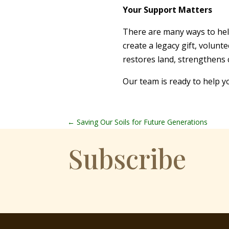
Your Support Matters
There are many ways to hel
create a legacy gift, volun
restores land, strengthens
Our team is ready to help y
←
Saving Our Soils for Future Generations
Subscribe