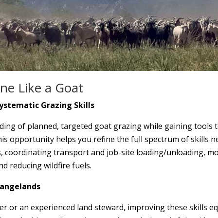
ne Like a Goat
ystematic Grazing Skills
ng of planned, targeted goat grazing while gaining tools t
 opportunity helps you refine the full spectrum of skills n
, coordinating transport and job-site loading/unloading, mo
nd reducing wildfire fuels.
Rangelands
r or an experienced land steward, improving these skills eq