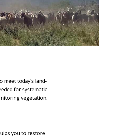
o meet today’s land-
eeded for systematic
nitoring vegetation,
uips you to restore