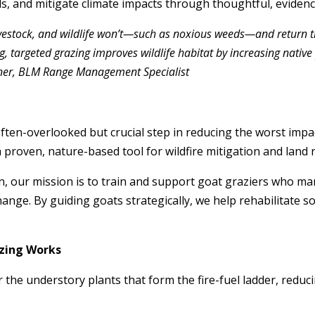
s, and mitigate climate impacts through thoughtful, evidenc
livestock, and wildlife won’t—such as noxious weeds—and return the
, targeted grazing improves wildlife habitat by increasing nati
llner, BLM Range Management Specialist
ften-overlooked but crucial step in reducing the worst impa
 proven, nature-based tool for wildfire mitigation and land 
n, our mission is to train and support goat graziers who m
change. By guiding goats strategically, we help rehabilitate s
zing Works
ar the understory plants that form the fire-fuel ladder, redu