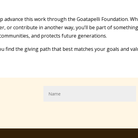
p advance this work through the Goatapelli Foundation. Whe
teer, or contribute in another way, you’ll be part of someth
 communities, and protects future generations.
ou find the giving path that best matches your goals and val