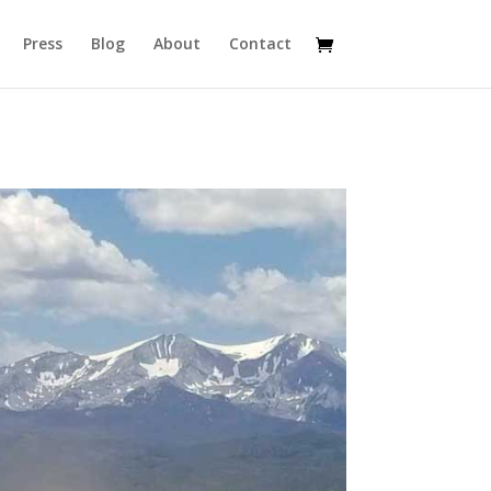
Press
Blog
About
Contact