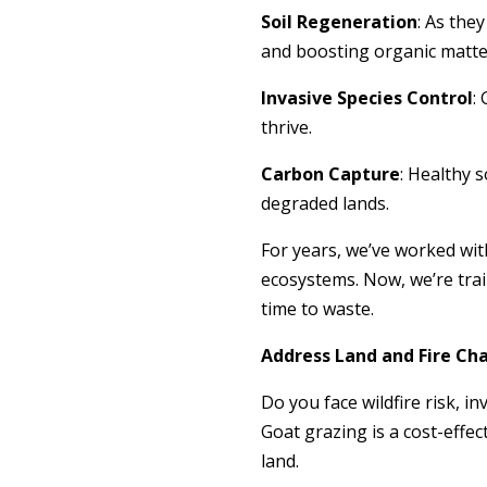
Soil Regeneration
: As the
and boosting organic matte
Invasive Species Control
:
thrive.
Carbon Capture
: Healthy 
degraded lands.
For years, we’ve worked with
ecosystems. Now, we’re trai
time to waste.
Address Land and Fire Ch
Do you face wildfire risk, i
Goat grazing is a cost-effe
land.