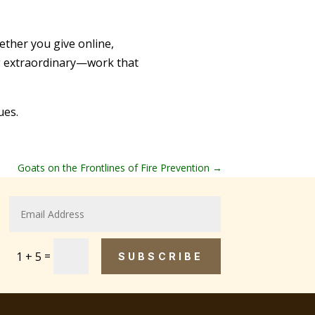
ther you give online,
ing extraordinary—work that
ues.
Goats on the Frontlines of Fire Prevention
→
=
1 + 5
SUBSCRIBE