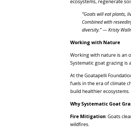
ecosystems, regenerate soil
“Goats will eat plants, 
Combined with reseeding
diversity.” — Kristy Wa
Working with Nature
Working with nature is an o
Systematic goat grazing is a
At the Goatapelli Foundatio
fuels in the era of climate 
build healthier ecosystems.
Why Systematic Goat Gra
Fire Mitigation
: Goats cle
wildfires.