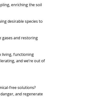
ling, enriching the soil
wing desirable species to
e gases and restoring
 living, functioning
erating, and we’re out of
mical-free solutions?
re danger, and regenerate