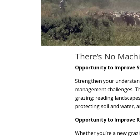
There’s No Machi
Opportunity to Improve S
Strengthen your understandi
management challenges. This
grazing: reading landscapes
protecting soil and water, a
Opportunity to Improve 
Whether you’re a new grazie