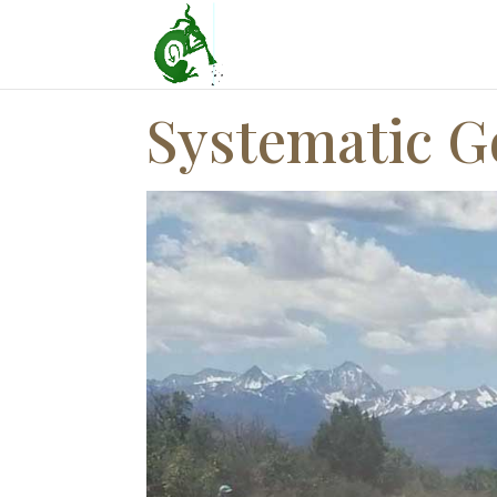
Systematic G