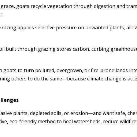
y graze, goats recycle vegetation through digestion and tramp
r.
 Grazing applies selective pressure on unwanted plants, allo
soil built through grazing stores carbon, curbing greenhous
 goats to turn polluted, overgrown, or fire-prone lands into
ning others to do the same—because climate change is accel
allenges
nvasive plants, depleted soils, or erosion—and want safe, che
ctive, eco-friendly method to heal watersheds, reduce wildfi