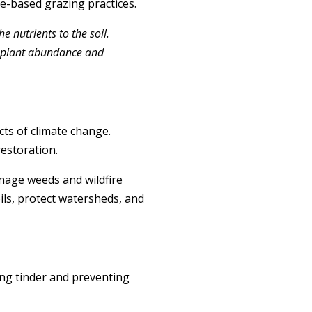
e-based grazing practices.
 nutrients to the soil.
ve plant abundance and
cts of climate change.
restoration.
anage weeds and wildfire
oils, protect watersheds, and
cing tinder and preventing