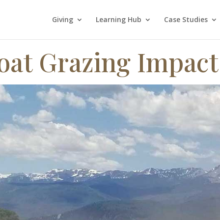
Giving
Learning Hub
Case Studies
oat Grazing Impact