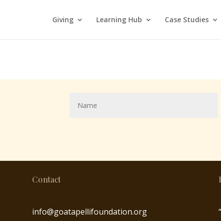
Giving
Learning Hub
Case Studies
Contact
info@goatapellifoundation.org