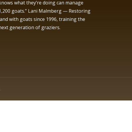
knows what they’re doing can manage
1,200 goats.” Lani Malmberg — Restoring
land with goats since 1996, training the
next generation of graziers.
.