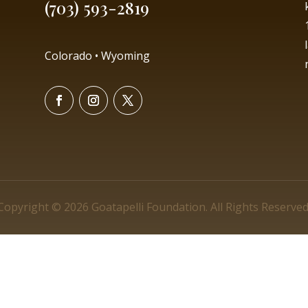
(703) 593-2819
Colorado • Wyoming
Copyright © 2026 Goatapelli Foundation. All Rights Reserved