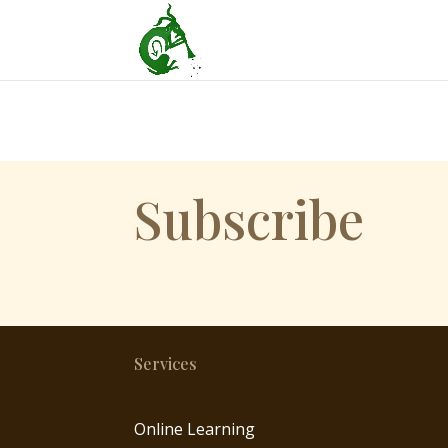
Subscribe
Services
Online Learning