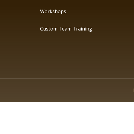
Workshops
Custom Team Training