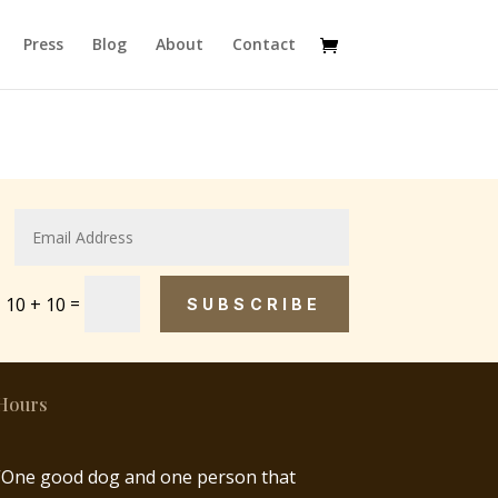
Press
Blog
About
Contact
=
10 + 10
SUBSCRIBE
Hours
“One good dog and one person that